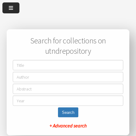
Search for collections on
utndrepository
Search
+ Advanced search