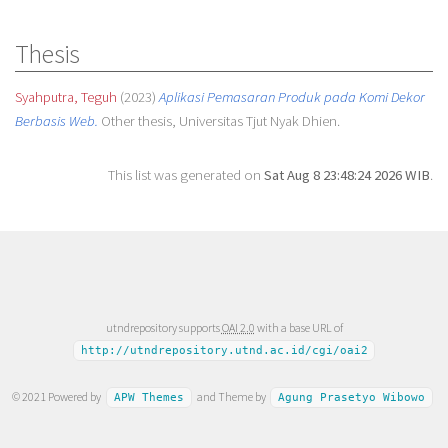
Thesis
Syahputra, Teguh
(2023)
Aplikasi Pemasaran Produk pada Komi Dekor
Berbasis Web.
Other thesis, Universitas Tjut Nyak Dhien.
This list was generated on
Sat Aug 8 23:48:24 2026 WIB
.
utndrepository supports
OAI 2.0
with a base URL of
http://utndrepository.utnd.ac.id/cgi/oai2
© 2021 Powered by
and Theme by
APW Themes
Agung Prasetyo Wibowo