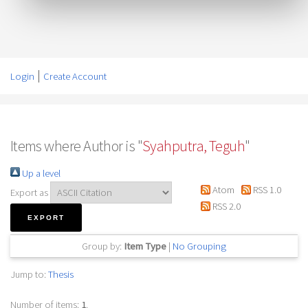
Login
Create Account
Items where Author is "
Syahputra, Teguh
"
Up a level
Atom
RSS 1.0
Export as
RSS 2.0
Group by:
Item Type
|
No Grouping
Jump to:
Thesis
Number of items:
1
.