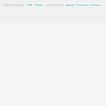
© 2021 Powered by
and Theme by
APW Themes
Agung Prasetyo Wibowo