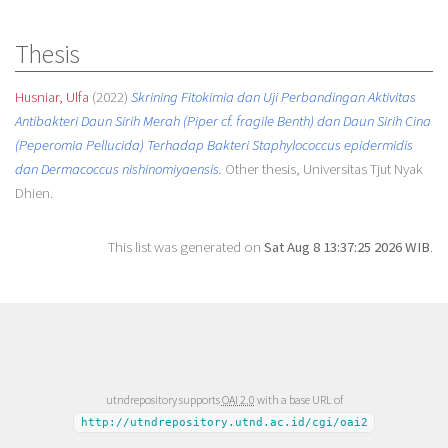
Thesis
Husniar, Ulfa
(2022)
Skrining Fitokimia dan Uji Perbandingan Aktivitas
Antibakteri Daun Sirih Merah (Piper cf. fragile Benth) dan Daun Sirih Cina
(Peperomia Pellucida) Terhadap Bakteri Staphylococcus epidermidis
dan Dermacoccus nishinomiyaensis.
Other thesis, Universitas Tjut Nyak
Dhien.
This list was generated on
Sat Aug 8 13:37:25 2026 WIB
.
utndrepository supports
OAI 2.0
with a base URL of
http://utndrepository.utnd.ac.id/cgi/oai2