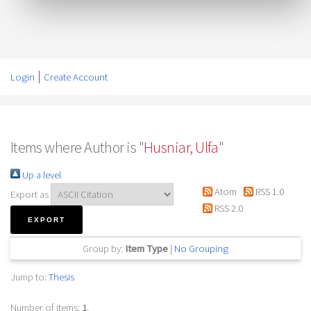
Login
Create Account
Items where Author is "
Husniar, Ulfa
"
Up a level
Atom
RSS 1.0
Export as
RSS 2.0
Group by:
Item Type
|
No Grouping
Jump to:
Thesis
Number of items:
1
.