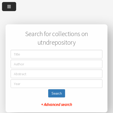
Search for collections on
utndrepository
Search
+ Advanced search